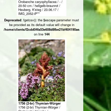
Orobanche caryophyllacea / - /
20-50 cm / hellgelb-braunrot /
Heuberg, K'steg / 23.06.17 /
IMG_2052-iP**
Deprecated
: fgetcsv(): the $escape parameter must
be provided as its default value will change in
/home/clients/f2cdd04fa53e608d8fbe21bf404190ae/web/ksteg_blumen/
on line
144
1756 (2-br) Thymian-Würger
1756 (2-br) Thymian-Würger /