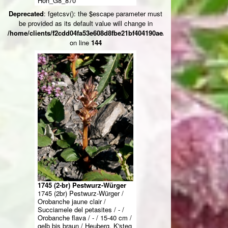
Höh_G8_870****
Deprecated
: fgetcsv(): the $escape parameter must
be provided as its default value will change in
/home/clients/f2cdd04fa53e608d8fbe21bf404190ae/web/ksteg_blumen/
on line
144
1745 (2-br) Pestwurz-Würger
1745 (2br) Pestwurz-Würger /
Orobanche jaune clair /
Succiamele del petasites / - /
Orobanche flava / - / 15-40 cm /
gelb bis braun / Heuberg, K'steg