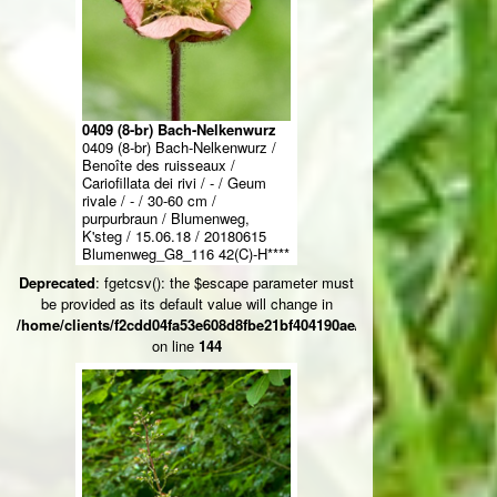
0409 (8-br) Bach-Nelkenwurz
0409 (8-br) Bach-Nelkenwurz /
Benoîte des ruisseaux /
Cariofillata dei rivi / - / Geum
rivale / - / 30-60 cm /
purpurbraun / Blumenweg,
K'steg / 15.06.18 / 20180615
Blumenweg_G8_116 42(C)-H****
Deprecated
: fgetcsv(): the $escape parameter must
be provided as its default value will change in
/home/clients/f2cdd04fa53e608d8fbe21bf404190ae/web/ksteg_blumen/
on line
144