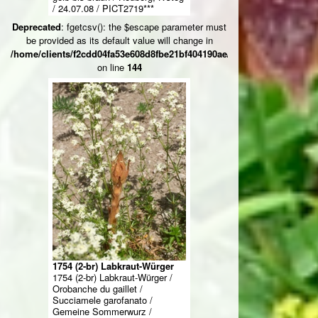
/ 24.07.08 / PICT2719***
Deprecated
: fgetcsv(): the $escape parameter must
be provided as its default value will change in
/home/clients/f2cdd04fa53e608d8fbe21bf404190ae/web/ksteg_blumen/
on line
144
1754 (2-br) Labkraut-Würger
1754 (2-br) Labkraut-Würger /
Orobanche du gaillet /
Succiamele garofanato /
Gemeine Sommerwurz /