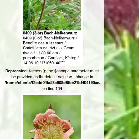
0409 (3-br) Bach-Nelkenwurz
0409 (3-br) Bach-Nelkenwurz /
Benoîte des ruisseaux /
Cariofillata dei rivi / - / Geum
rivale / - / 30-60 cm /
purpurbraun / Gornigel, K'steg /
14.06.10 / P1060140***
Deprecated
: fgetcsv(): the $escape parameter must
be provided as its default value will change in
/home/clients/f2cdd04fa53e608d8fbe21bf404190ae/web/ksteg_blumen/
on line
144