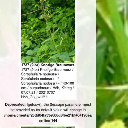
1737 (2-br) Knotige Braunwurz
1737 (2-br) Knotige Braunwurz /
Scrophulaire noueuse /
Scrofularia nodosa / - /
Scrophularia nodosa / - / 40-100
cm / purpurbraun / Höh, K'steg /
07.07.21 / 20210707
Höh_G8_870***
Deprecated
: fgetcsv(): the $escape parameter must
be provided as its default value will change in
/home/clients/f2cdd04fa53e608d8fbe21bf404190ae/web/ksteg_blumen/
on line
144