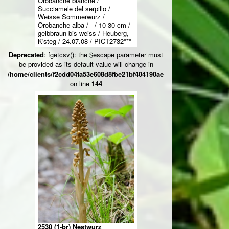
Orobanche blanche /
Succiamele del serpillo /
Weisse Sommerwurz /
Orobanche alba / - / 10-30 cm /
gelbbraun bis weiss / Heuberg,
K'steg / 24.07.08 / PICT2732***
Deprecated
: fgetcsv(): the $escape parameter must
be provided as its default value will change in
/home/clients/f2cdd04fa53e608d8fbe21bf404190ae/web/ksteg_blumen/
on line
144
2530 (1-br) Nestwurz