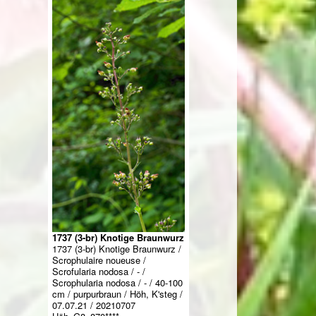
1737 (3-br) Knotige Braunwurz
1737 (3-br) Knotige Braunwurz /
Scrophulaire noueuse /
Scrofularia nodosa / - /
Scrophularia nodosa / - / 40-100
cm / purpurbraun / Höh, K'steg /
07.07.21 / 20210707