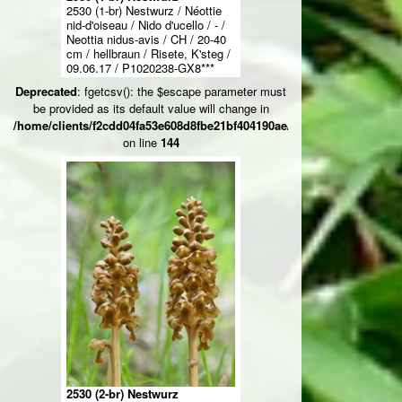
2530 (1-br) Nestwurz / Néottie
nid-d'oiseau / Nido d'ucello / - /
Neottia nidus-avis / CH / 20-40
cm / hellbraun / Risete, K'steg /
09.06.17 / P1020238-GX8***
Deprecated
: fgetcsv(): the $escape parameter must
be provided as its default value will change in
/home/clients/f2cdd04fa53e608d8fbe21bf404190ae/web/ksteg_blumen/
on line
144
2530 (2-br) Nestwurz