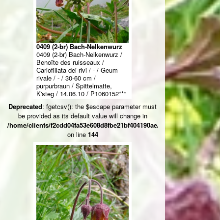
0409 (2-br) Bach-Nelkenwurz
0409 (2-br) Bach-Nelkenwurz /
Benoîte des ruisseaux /
Cariofillata dei rivi / - / Geum
rivale / - / 30-60 cm /
purpurbraun / Spittelmatte,
K'steg / 14.06.10 / P1060152***
Deprecated
: fgetcsv(): the $escape parameter must
be provided as its default value will change in
/home/clients/f2cdd04fa53e608d8fbe21bf404190ae/web/ksteg_blumen/
on line
144