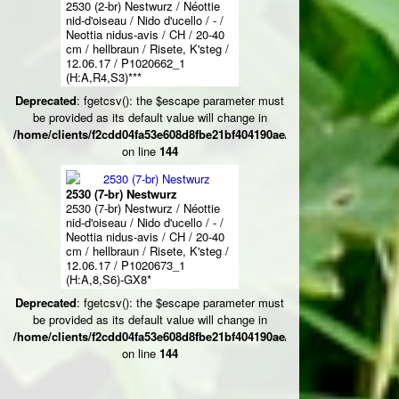
2530 (2-br) Nestwurz / Néottie
nid-d'oiseau / Nido d'ucello / - /
Neottia nidus-avis / CH / 20-40
cm / hellbraun / Risete, K'steg /
12.06.17 / P1020662_1
(H:A,R4,S3)***
Deprecated
: fgetcsv(): the $escape parameter must
be provided as its default value will change in
/home/clients/f2cdd04fa53e608d8fbe21bf404190ae/web/ksteg_blumen/
on line
144
2530 (7-br) Nestwurz
2530 (7-br) Nestwurz / Néottie
nid-d'oiseau / Nido d'ucello / - /
Neottia nidus-avis / CH / 20-40
cm / hellbraun / Risete, K'steg /
12.06.17 / P1020673_1
(H:A,8,S6)-GX8*
Deprecated
: fgetcsv(): the $escape parameter must
be provided as its default value will change in
/home/clients/f2cdd04fa53e608d8fbe21bf404190ae/web/ksteg_blumen/
on line
144