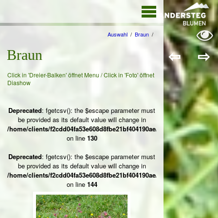
The point Back
To Top stack
will scroll to
Auswahl
/
Braun
/
⇦
⇨
Braun
Click in 'Dreier-Balken' öffnet Menu / Click in 'Foto' öffnet
Diashow
Deprecated
: fgetcsv(): the $escape parameter must
be provided as its default value will change in
/home/clients/f2cdd04fa53e608d8fbe21bf404190ae/web/ksteg_blumen/
on line
130
Deprecated
: fgetcsv(): the $escape parameter must
be provided as its default value will change in
/home/clients/f2cdd04fa53e608d8fbe21bf404190ae/web/ksteg_blumen/
on line
144