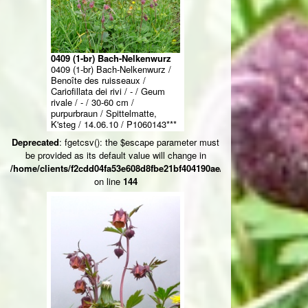
0409 (1-br) Bach-Nelkenwurz
0409 (1-br) Bach-Nelkenwurz /
Benoîte des ruisseaux /
Cariofillata dei rivi / - / Geum
rivale / - / 30-60 cm /
purpurbraun / Spittelmatte,
K'steg / 14.06.10 / P1060143***
Deprecated
: fgetcsv(): the $escape parameter must
be provided as its default value will change in
/home/clients/f2cdd04fa53e608d8fbe21bf404190ae/web/ksteg_blumen/
on line
144